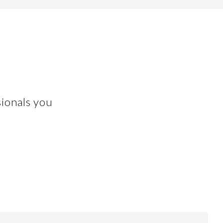
ionals you