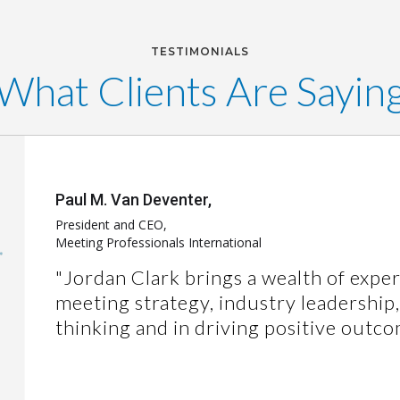
TESTIMONIALS
What Clients Are Sayin
Paul M. Van Deventer,
President and CEO,
Meeting Professionals International
"Jordan Clark brings a wealth of exper
meeting strategy, industry leadership
thinking and in driving positive outco