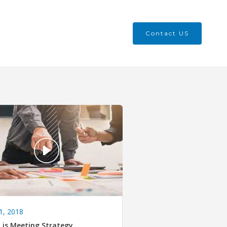
Contact US
1, 2018
 is Meeting Strategy