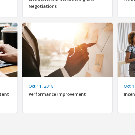
Negotiations
Oct 11, 2018
Oct 1
tant
Performance Improvement
Incen