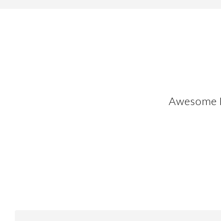
Awesome F