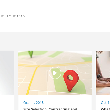
JOIN OUR TEAM
Oct 1
Oct 11, 2018
What
Site Selection, Contracting and