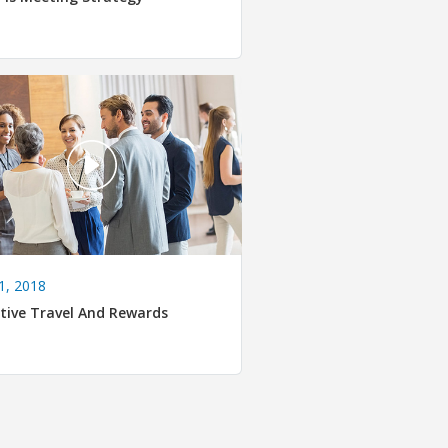
1, 2018
tive Travel And Rewards