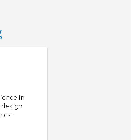
g
ience in
, design
mes."