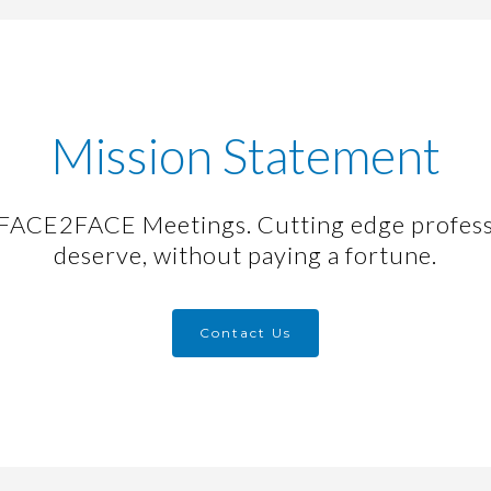
Mission Statement
ACE2FACE Meetings. Cutting edge profess
deserve, without paying a fortune.
Contact Us