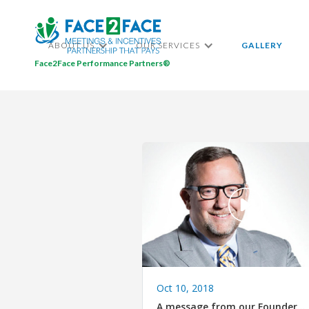
ABOUT US
OUR SERVICES
GALLERY
Face2Face Performance Partners®
Oct 10, 2018
A message from our Founder…