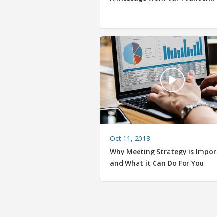
Oct 11, 2018
Why Meeting Strategy is Impor
and What it Can Do For You